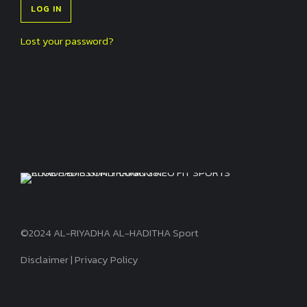
LOG IN
Lost your password?
©2024 AL-RIYADHA AL-HADITHA Sport
Disclaimer
|
Privacy Policy