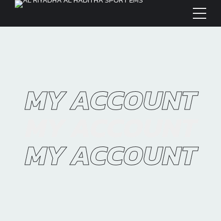
MY ACCOUNT
MY ACCOUNT
MY ACCOUNT