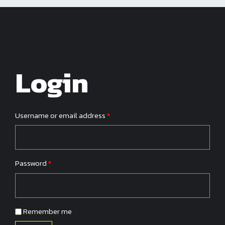
Login
Required
Username or email address
*
Required
Password
*
Remember me