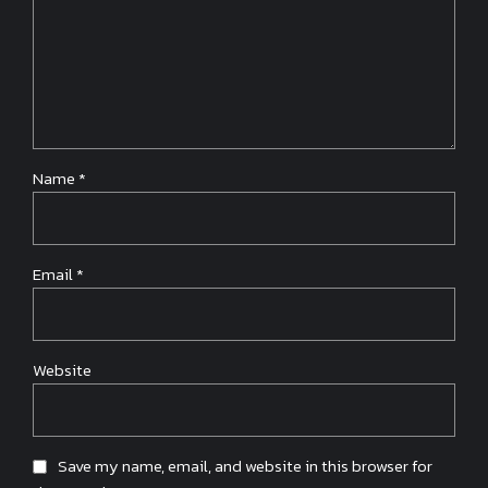
Name *
Email *
Website
Save my name, email, and website in this browser for