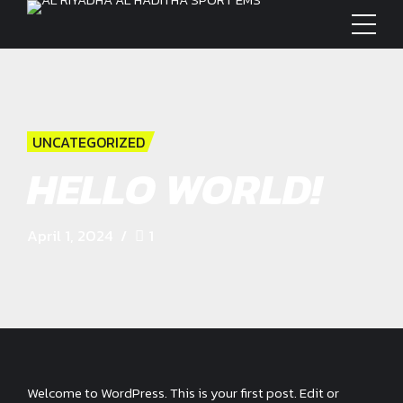
UNCATEGORIZED
HELLO WORLD!
April 1, 2024
1
Welcome to WordPress. This is your first post. Edit or