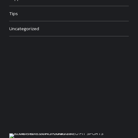
Tips
Uncategorized