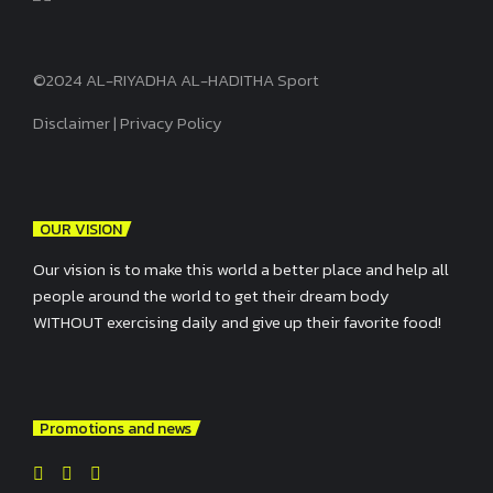
©2024 AL-RIYADHA AL-HADITHA Sport
Disclaimer
|
Privacy Policy
OUR VISION
Our vision is to make this world a better place and help all
people around the world to get their dream body
WITHOUT exercising daily and give up their favorite food!
Promotions and news