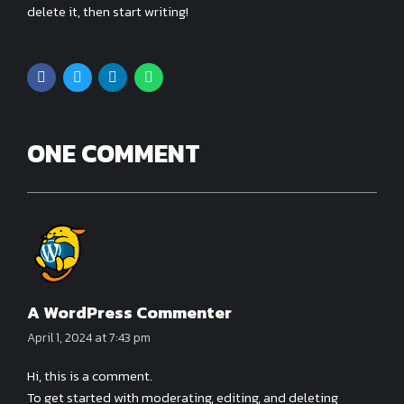
delete it, then start writing!
ONE COMMENT
A WordPress Commenter
April 1, 2024 at 7:43 pm
Hi, this is a comment.
To get started with moderating, editing, and deleting