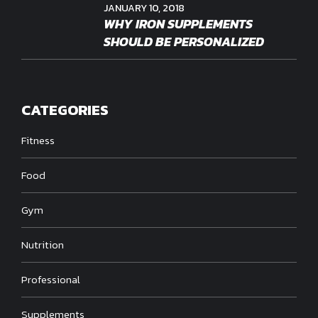
JANUARY 10, 2018
WHY IRON SUPPLEMENTS
SHOULD BE PERSONALIZED
CATEGORIES
Fitness
Food
Gym
Nutrition
Professional
Supplements