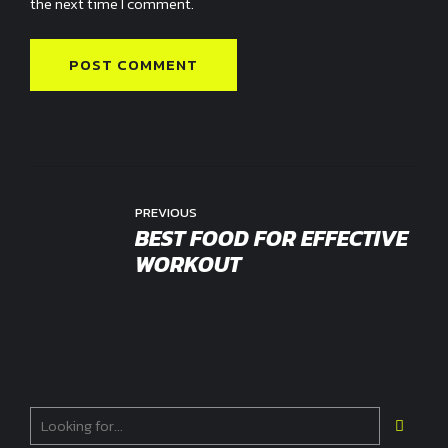
the next time I comment.
POST COMMENT
PREVIOUS
BEST FOOD FOR EFFECTIVE
WORKOUT