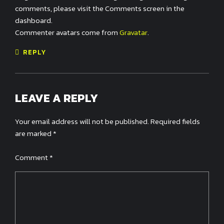
comments, please visit the Comments screen in the
dashboard.
Commenter avatars come from
Gravatar
.
REPLY
LEAVE A REPLY
Your email address will not be published. Required fields
are marked *
Comment
*