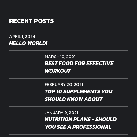
RECENT POSTS
APRIL 1, 2024
HELLO WORLD!
MARCH 10, 2021
BEST FOOD FOR EFFECTIVE
WORKOUT
FEBRUARY 20, 2021
TOP 10 SUPPLEMENTS YOU
SHOULD KNOW ABOUT
JANUARY 9, 2021
NUTRITION PLANS - SHOULD
YOU SEE A PROFESSIONAL