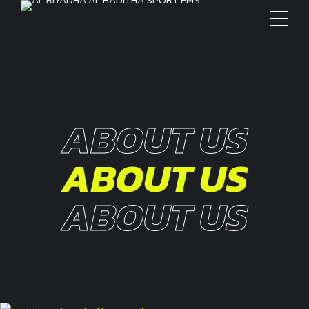
ABOUT US
ABOUT US
ABOUT US