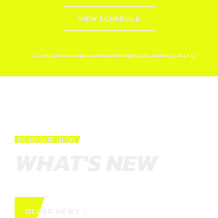
VIEW SCHEDULE
READ OUR BLOG
WHAT'S NEW
OLDER NEWS