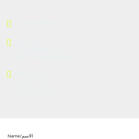
+1 99 40 70 929
234-244
STOCKWELL RD,
BRIXTON, SW9 9SP
MON - SAT
6:00 - 12:00
17:00 - 23:00
SUN: CLOSED