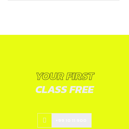
YOUR FIRST
CLASS FREE
+99 10 11 900