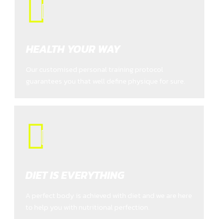
HEALTH YOUR WAY
Our customised personal training protocol
guarantees you that well define physique for sure.
DIET IS EVERYTHING
A perfect body is achieved with diet and we are here
to help you with nutritional perfection.