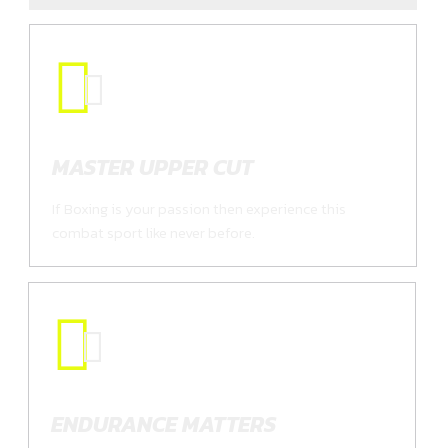
MASTER UPPER CUT
If Boxing is your passion then experience this
combat sport like never before.
ENDURANCE MATTERS