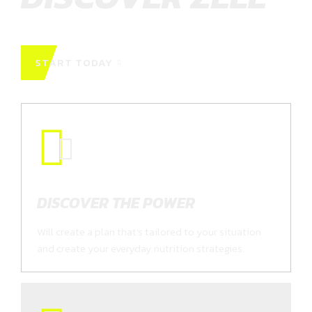
START TODAY
DISCOVER THE POWER
Will create a plan that’s tailored to your situation
and create your everyday nutrition strategies.