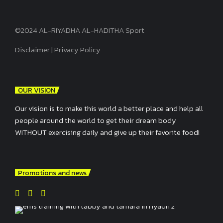
©2024 AL-RIYADHA AL-HADITHA Sport
Disclaimer
|
Privacy Policy
OUR VISION
Our vision is to make this world a better place and help all
people around the world to get their dream body
WITHOUT exercising daily and give up their favorite food!
Promotions and news