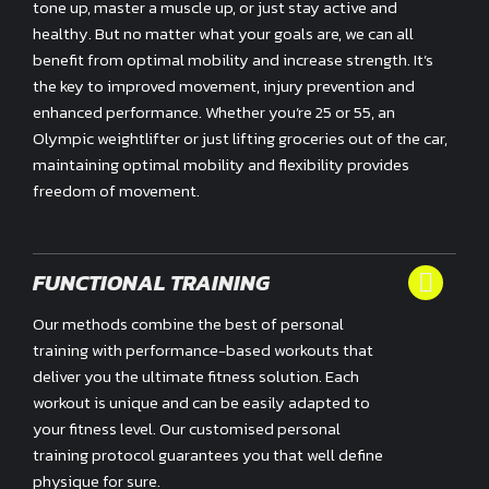
tone up, master a muscle up, or just stay active and
healthy. But no matter what your goals are, we can all
benefit from optimal mobility and increase strength. It’s
the key to improved movement, injury prevention and
enhanced performance. Whether you’re 25 or 55, an
Olympic weightlifter or just lifting groceries out of the car,
maintaining optimal mobility and flexibility provides
freedom of movement.
FUNCTIONAL TRAINING
Our methods combine the best of personal
training with performance-based workouts that
deliver you the ultimate fitness solution. Each
workout is unique and can be easily adapted to
your fitness level. Our customised personal
training protocol guarantees you that well define
physique for sure.