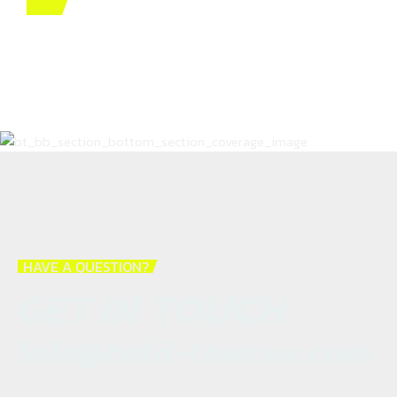
HAVE A QUESTION?
GET IN TOUCH
info@bold-themes.com