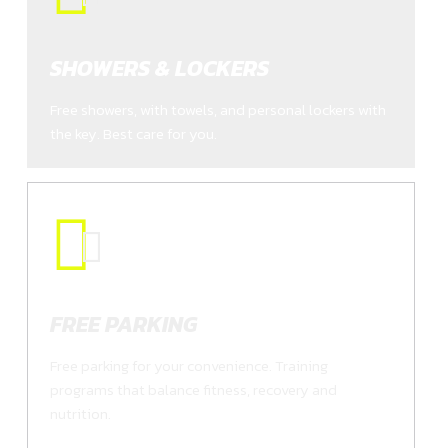
SHOWERS & LOCKERS
Free showers, with towels, and personal lockers with
the key. Best care for you.
FREE PARKING
Free parking for your convenience. Training
programs that balance fitness, recovery and
nutrition.