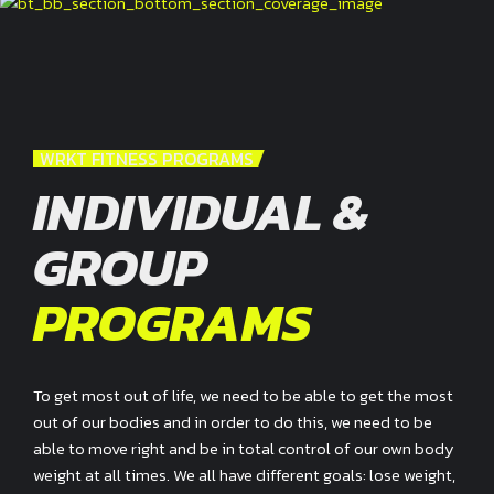
WRKT FITNESS PROGRAMS
INDIVIDUAL &
GROUP
PROGRAMS
To get most out of life, we need to be able to get the most
out of our bodies and in order to do this, we need to be
able to move right and be in total control of our own body
weight at all times. We all have different goals: lose weight,