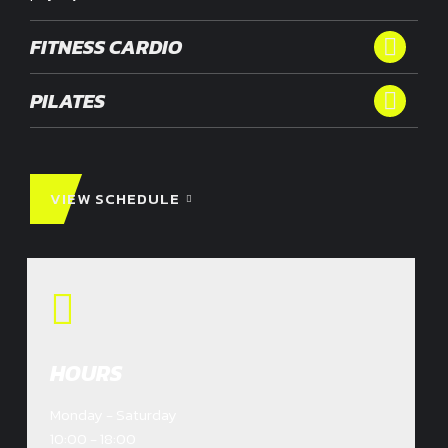
FITNESS CARDIO
PILATES
VIEW SCHEDULE
HOURS
Monday - Saturday
10:00 - 18:00