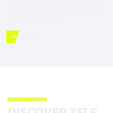
reflect the best aspects of gymnastics, weightlifting, running,
rowing. From Spin and HIIT to Holistic Meditation, our
innovative fitness program aims to satisfy mind, body and
soul – functional training protocol.
APPLY TODAY
BECOME A MEMBER
DISCOVER ZELE