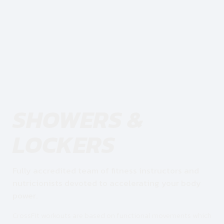
SHOWERS &
LOCKERS
Fully accredited team of fitness instructors and
nutricionists devoted to accelerating your body
power.
CrossFit workouts are based on functional movements which