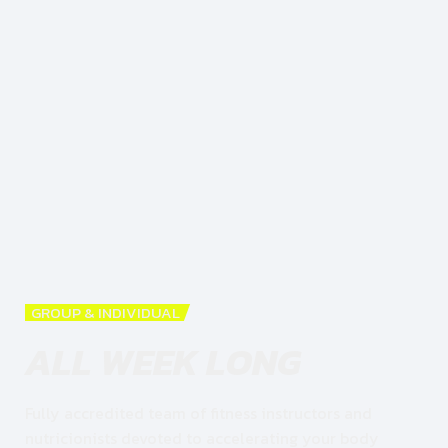
GROUP & INDIVIDUAL
ALL WEEK LONG
Fully accredited team of fitness instructors and
nutricionists devoted to accelerating your body