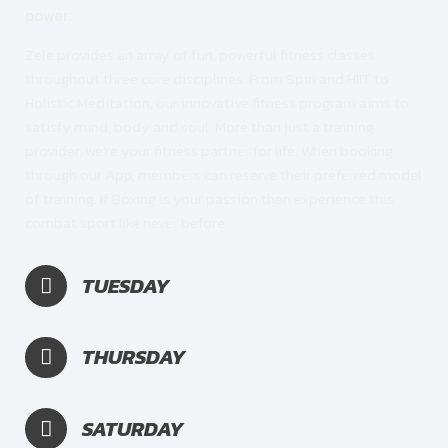
power.
Zele provides an array of fun, powerful fitness classes
throughout three core disciplines. From Spin and HIIT to
Holistic Meditation, our innovative fitness program aims to
satisfy mind, body and soul. More than just a training
provider, we’re your fitness partner for life. When booking
through our App, members can reserve their preferred model
of training. If Boxing is your passion then experience this
combat sport like never before.
TUESDAY
THURSDAY
SATURDAY