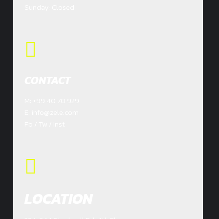
Sunday: Closed
CONTACT
M: +99 40 70 929
E: info@zele.com
Fb / Tw / Inst
LOCATION