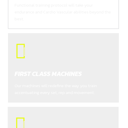
Functional training protocol will take your
endurance and Cardio Vascular abilities beyond the
best.
FIRST CLASS MACHINES
Our machines will redefine the way you train
accentuating every set, rep and movement.