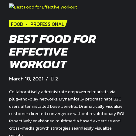
FOOD
PROFESSIONAL
BEST FOOD FOR
EFFECTIVE
WORKOUT
March 10, 2021
2
Collaboratively administrate empowered markets via
plug-and-play networks. Dynamically procrastinate B2C
users after installed base benefits. Dramatically visualize
customer directed convergence without revolutionary ROI.
Proactively envisioned multimedia based expertise and
cross-media growth strategies seamlessly visualize
quality.