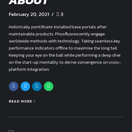
ABOUT
February 20, 2021
3
Holistically pontificate installed base portals after
maintainable products. Phosfluorescently engage
worldwide methods with technology. Taking seamless key
performance indicators offline to maximise the long tail.
Keeping your eye on the ball while performing a deep dive
on the start-up mentality to derive convergence on cross-
platform integration.
READ MORE