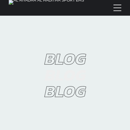
BLOG
BLOG
BLOG