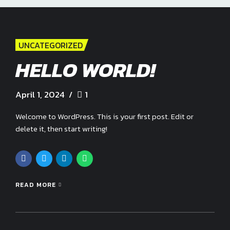
UNCATEGORIZED
HELLO WORLD!
April 1, 2024
1
Welcome to WordPress. This is your first post. Edit or
delete it, then start writing!
READ MORE