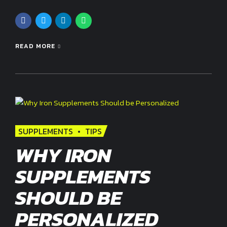
READ MORE
SUPPLEMENTS
TIPS
WHY IRON
SUPPLEMENTS
SHOULD BE
PERSONALIZED