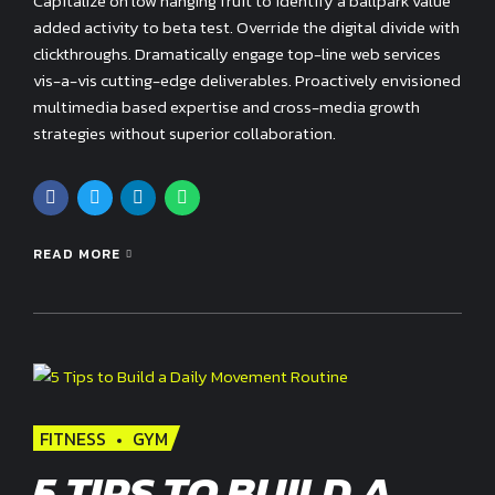
Capitalize on low hanging fruit to identify a ballpark value
added activity to beta test. Override the digital divide with
clickthroughs. Dramatically engage top-line web services
vis-a-vis cutting-edge deliverables. Proactively envisioned
multimedia based expertise and cross-media growth
strategies without superior collaboration.
READ MORE
FITNESS
GYM
5 TIPS TO BUILD A