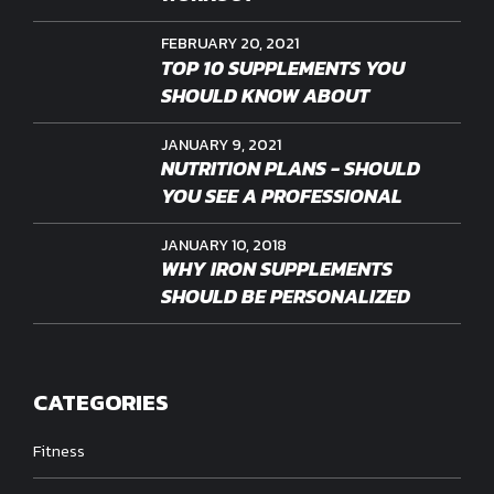
FEBRUARY 20, 2021
TOP 10 SUPPLEMENTS YOU
SHOULD KNOW ABOUT
JANUARY 9, 2021
NUTRITION PLANS - SHOULD
YOU SEE A PROFESSIONAL
JANUARY 10, 2018
WHY IRON SUPPLEMENTS
SHOULD BE PERSONALIZED
CATEGORIES
Fitness