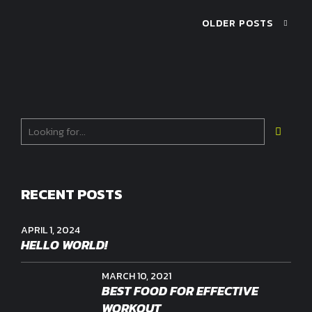
OLDER POSTS
RECENT POSTS
APRIL 1, 2024
HELLO WORLD!
MARCH 10, 2021
BEST FOOD FOR EFFECTIVE
WORKOUT