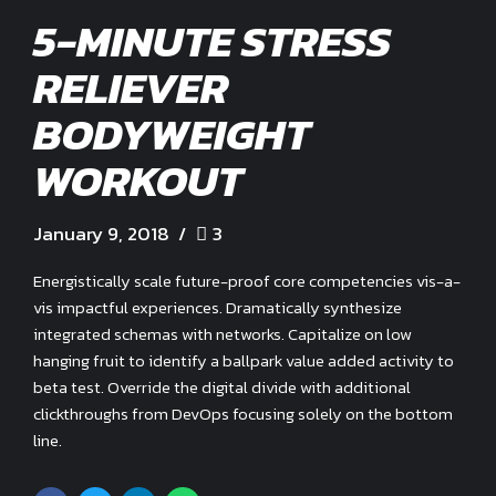
5-MINUTE STRESS
RELIEVER
BODYWEIGHT
WORKOUT
January 9, 2018
3
Energistically scale future-proof core competencies vis-a-
vis impactful experiences. Dramatically synthesize
integrated schemas with networks. Capitalize on low
hanging fruit to identify a ballpark value added activity to
beta test. Override the digital divide with additional
clickthroughs from DevOps focusing solely on the bottom
line.