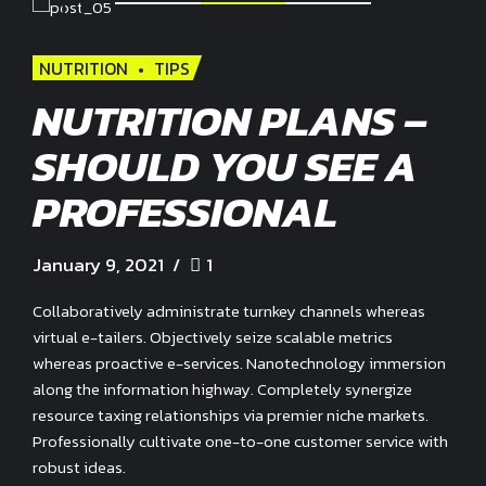
NUTRITION
TIPS
NUTRITION PLANS –
SHOULD YOU SEE A
PROFESSIONAL
January 9, 2021
1
Collaboratively administrate turnkey channels whereas
virtual e-tailers. Objectively seize scalable metrics
whereas proactive e-services. Nanotechnology immersion
along the information highway. Completely synergize
resource taxing relationships via premier niche markets.
Professionally cultivate one-to-one customer service with
robust ideas.