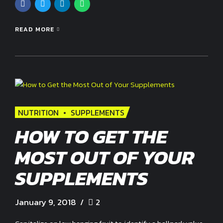
READ MORE
NUTRITION
SUPPLEMENTS
HOW TO GET THE
MOST OUT OF YOUR
SUPPLEMENTS
January 9, 2018
2