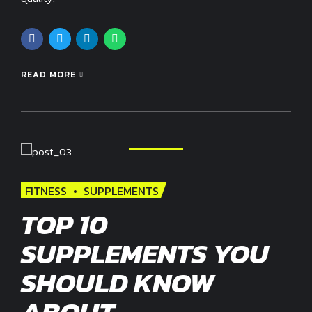
READ MORE
FITNESS
SUPPLEMENTS
TOP 10
SUPPLEMENTS YOU
SHOULD KNOW