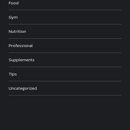
Food
Gym
Nutrition
Professional
Supplements
Tips
Uncategorized