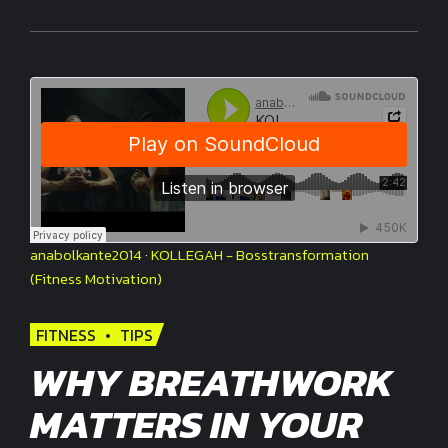
anabolkante2014
·
KOLLEGAH - Bosstransformation
(Fitness Motivation)
FITNESS
TIPS
WHY BREATHWORK
MATTERS IN YOUR