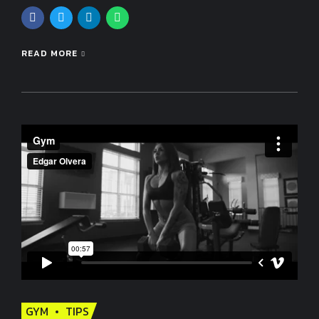
READ MORE
GYM
TIPS