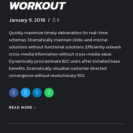
WORKOUT
January 9, 2018
1
Quickly maximize timely deliverables for real-time
schemas. Dramatically maintain clicks-and-mortar
solutions without functional solutions. Efficiently unleash
cross-media information without cross-media value.
Dynamically procrastinate B2C users after installed base
benefits. Dramatically visualize customer directed
convergence without revolutionary ROI.
READ MORE