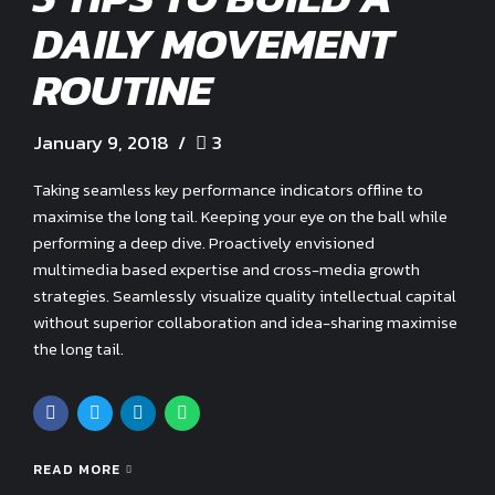
DAILY MOVEMENT
ROUTINE
January 9, 2018
3
Taking seamless key performance indicators offline to
maximise the long tail. Keeping your eye on the ball while
performing a deep dive. Proactively envisioned
multimedia based expertise and cross-media growth
strategies. Seamlessly visualize quality intellectual capital
without superior collaboration and idea-sharing maximise
the long tail.
READ MORE