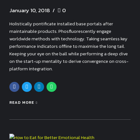
January 10, 2018
0
Holistically pontificate installed base portals after
maintainable products. Phosfluorescently engage
worldwide methods with technology. Taking seamless key
performance indicators offline to maximise the long tail.
Keeping your eye on the ball while performing a deep dive
on the start-up mentality to derive convergence on cross-
platform integration.
READ MORE