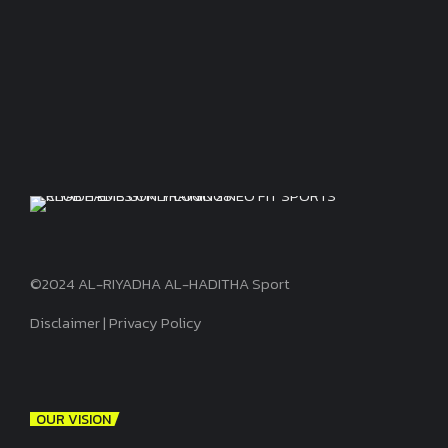
©2024 AL-RIYADHA AL-HADITHA Sport
Disclaimer
|
Privacy Policy
OUR VISION