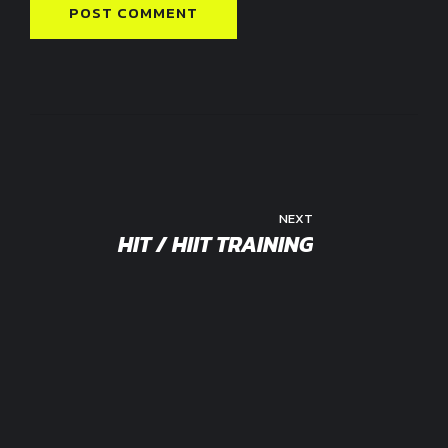
POST COMMENT
NEXT
HIT / HIIT TRAINING