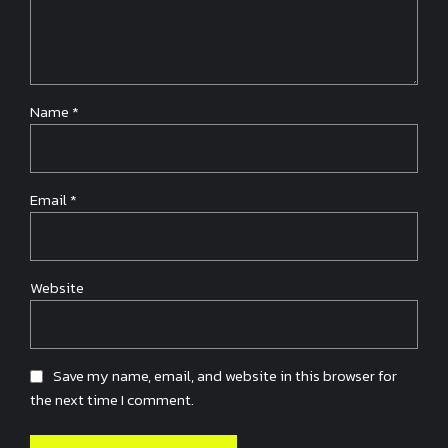
Name *
Email *
Website
Save my name, email, and website in this browser for
the next time I comment.