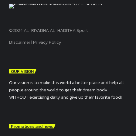
©2024 AL-RIYADHA AL-HADITHA Sport
Disclaimer
|
Privacy Policy
OUR VISION
Our vision is to make this world a better place and help all
people around the world to get their dream body
WITHOUT exercising daily and give up their favorite food!
Promotions and news