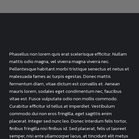
Phasellus non lorem quis erat scelerisque efficitur. Nullam
mattis odio magna, vel viverra magna viverra nec.
Pellentesque habitant morbi tristique senectus et netus et
malesuada fames ac turpis egestas. Donec mattis
fermentum diam, vitae dictum est convallis et. Aenean
mauris lorem, sodales eget condimentum nec, faucibus
vitae est. Fusce vulputate odio non mollis commodo.
Curabitur efficitur id tellus at imperdiet. Vestibulum
commodo dui non eros fringilla, eget sagittis enim
placerat. Integer sed nunc leo. Donec interdum felis tortor,
finibus fringilla nisi finibus id. Sed placerat, felis ut laoreet
semper, nisi ante ullamcorper lacus, at tincidunt elit metus