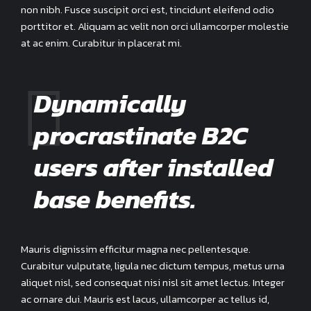
non nibh. Fusce suscipit orci est, tincidunt eleifend odio
porttitor et. Aliquam ac velit non orci ullamcorper molestie
at ac enim. Curabitur in placerat mi.
Dynamically
procrastinate B2C
users after installed
base benefits.
Mauris dignissim efficitur magna nec pellentesque.
Curabitur vulputate, ligula nec dictum tempus, metus urna
aliquet nisl, sed consequat nisi nisl sit amet lectus. Integer
ac ornare dui. Mauris est lacus, ullamcorper ac tellus id,