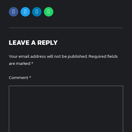
LEAVE A REPLY
Your email address will not be published. Required fields
are marked *
Comment
*