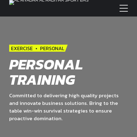
EXERCISE
PERSONAL
PERSONAL
TRAINING
Committed to delivering high quality projects
and innovate business solutions. Bring to the
table win-win survival strategies to ensure
proactive domination.