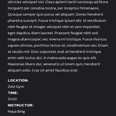
ultricies volutpat nisi. Class aptent taciti sociosqu ad litora
torquent per conubia nostra, per inceptos himenaeos.
Quisque semper quis purus vel aliquam. Donec hendrerit
pharetra suscipit. Fusce tristique ipsum elit, id vestibulum
nibh feugiat id. Integer volutpat nibh et sem imperdiet,
eget dapibus diam laoreet. Praesent feugiat nibh sed
magna ullamcorper, nec viverra mi tristique. Fusce rhoncus
sapien ultrices, porttitor lectus id, condimentum dui. Etiam
at iaculis nisl. Duis vulputate, erat at hendrerit tristique,
enim velit luctus dui, in malesuada augue ex quis elit.
Maecenas libero dui, venenatis ut lorem quis, hendrerit
aliquam odio. Cras sit amet faucibus erat.
LOCATION:
Zele Gym
TIME:
13:00
INSTRUCTOR:
Maya Bing