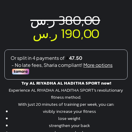
ر.س
380,00
Original
Curre
ر.س
190,00
price
price
was:
is:
380,00 ر.س.
Try
AL RIYADHA AL HADITHA SPORT
now!
Experience AL RIYADHA AL HADITHA SPORT’s revolutionary
fitness method.
With just 20 minutes of training per week, you can:
visibly increase your fitness
lose weight
strengthen your back