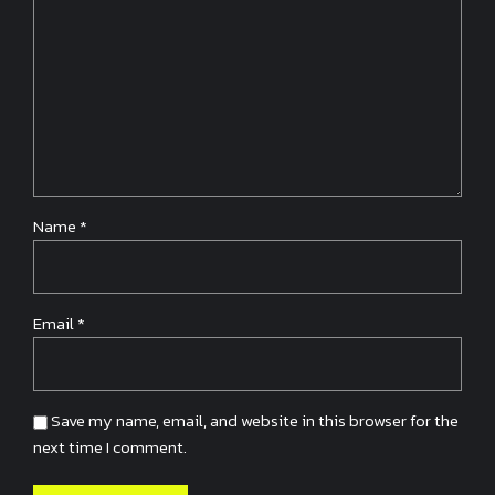
Name
*
Email
*
Save my name, email, and website in this browser for the
next time I comment.