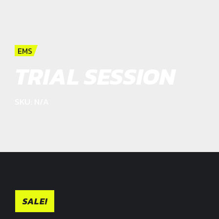
EMS
TRIAL SESSION
SKU: N/A
SALE!