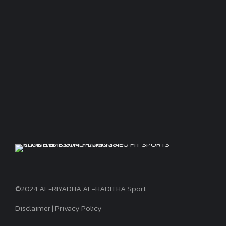
©2024 AL-RIYADHA AL-HADITHA Sport
Disclaimer
|
Privacy Policy