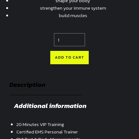
shape your body
strengthen your immune system
build muscles
Quantity
ADD TO CART
Description
Additional information
20 Minutes VIP Training
Certified EMS Personal Trainer