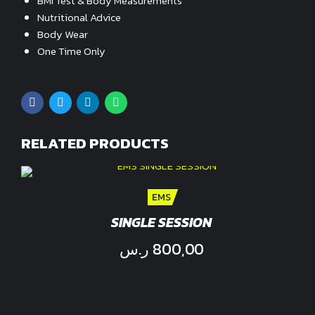
BMI Test & Body Measurements
Nutritional Advice
Body Wear
One Time Only
RELATED PRODUCTS
EMS
SINGLE SESSION
ر.س
800,00