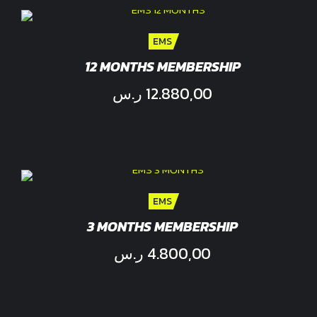
EMS
12 MONTHS MEMBERSHIP
ر.س
12.880,00
EMS
3 MONTHS MEMBERSHIP
ر.س
4.800,00