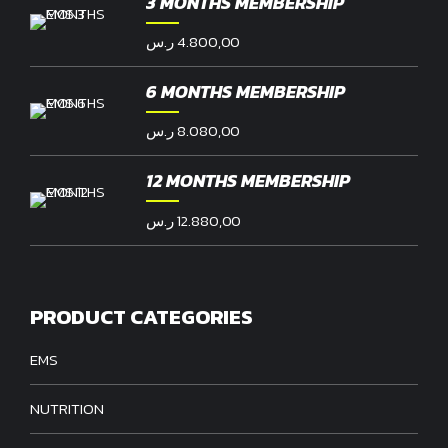
3 MONTHS MEMBERSHIP
ر.س
4.800,00
6 MONTHS MEMBERSHIP
ر.س
8.080,00
12 MONTHS MEMBERSHIP
ر.س
12.880,00
PRODUCT CATEGORIES
EMS
NUTRITION