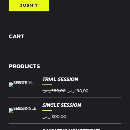
CART
PRODUCTS
TRIAL SESSION
Original
Current
ر.س
380,00
ر.س
190,00
price
price
was:
is:
SINGLE SESSION
380,00 ر.س.
190,00 ر.س.
ر.س
800,00