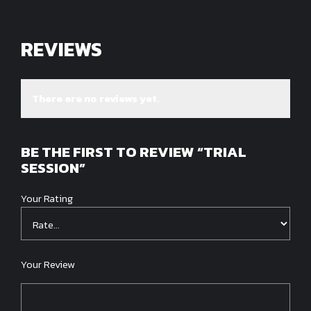
REVIEWS
There are no reviews yet.
BE THE FIRST TO REVIEW “TRIAL
SESSION”
Your Rating
Your Review