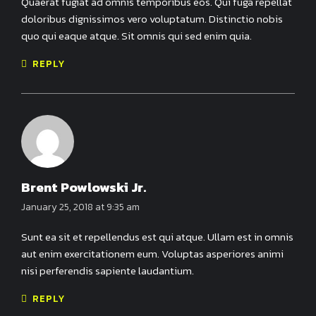
Quaerat fugiat ad omnis temporibus eos. Qui fuga repellat
doloribus dignissimos vero voluptatum. Distinctio nobis
quo qui eaque atque. Sit omnis qui sed enim quia.
REPLY
Brent Powlowski Jr.
January 25, 2018 at 9:35 am
Sunt ea sit et repellendus est qui atque. Ullam est in omnis
aut enim exercitationem eum. Voluptas asperiores animi
nisi perferendis sapiente laudantium.
REPLY