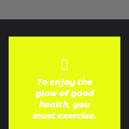
To enjoy the
glow of good
health, you
must exercise.