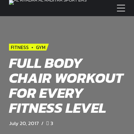
FITNESS
GYM
FULL BODY
CHAIR WORKOUT
FOR EVERY
FITNESS LEVEL
July 20, 2017
3