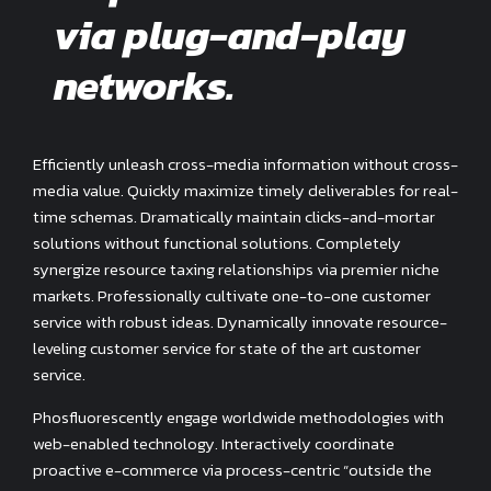
via plug-and-play
networks.
Efficiently unleash cross-media information without cross-
media value. Quickly maximize timely deliverables for real-
time schemas. Dramatically maintain clicks-and-mortar
solutions without functional solutions. Completely
synergize resource taxing relationships via premier niche
markets. Professionally cultivate one-to-one customer
service with robust ideas. Dynamically innovate resource-
leveling customer service for state of the art customer
service.
Phosfluorescently engage worldwide methodologies with
web-enabled technology. Interactively coordinate
proactive e-commerce via process-centric “outside the