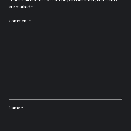
are marked *
Comment
*
Name *