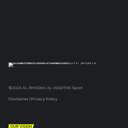
©2024 AL-RIYADHA AL-HADITHA Sport
Disclaimer
|
Privacy Policy
OUR VISION