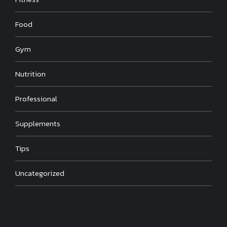
Food
Gym
Nutrition
Professional
Supplements
Tips
Uncategorized