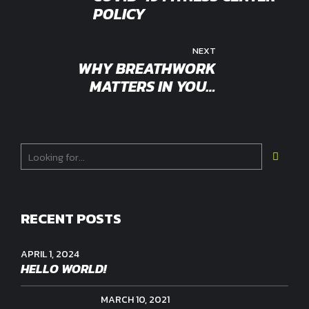
POLICY
NEXT
WHY BREATHWORK
MATTERS IN YOUR
WORKOUT
RECENT POSTS
APRIL 1, 2024
HELLO WORLD!
MARCH 10, 2021