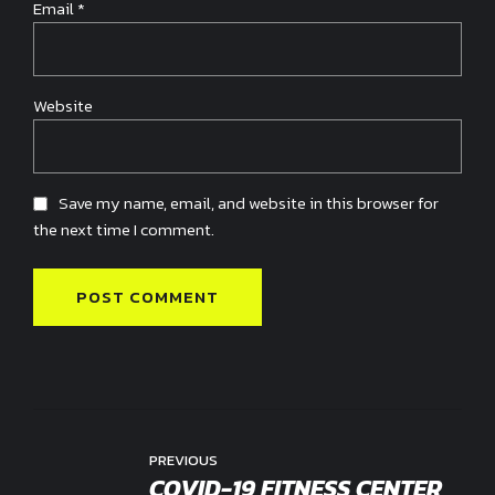
Email *
Website
Save my name, email, and website in this browser for
the next time I comment.
POST COMMENT
PREVIOUS
COVID-19 FITNESS CENTER