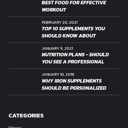
BEST FOOD FOR EFFECTIVE
WORKOUT
FEBRUARY 20, 2021
TOP 10 SUPPLEMENTS YOU
SHOULD KNOW ABOUT
JANUARY 9, 2021
NUTRITION PLANS - SHOULD
YOU SEE A PROFESSIONAL
JANUARY 10, 2018
WHY IRON SUPPLEMENTS
SHOULD BE PERSONALIZED
CATEGORIES
Fitness