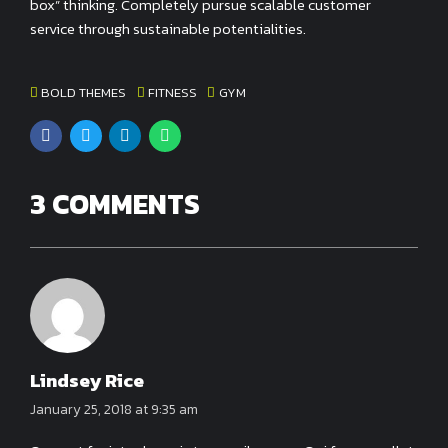
box” thinking. Completely pursue scalable customer
service through sustainable potentialities.
BOLD THEMES
FITNESS
GYM
3 COMMENTS
Lindsey Rice
January 25, 2018 at 9:35 am