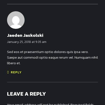
Jaeden Jaskolski
January 25, 2018 at 9:35 am
Sed eos et praesentium optio dolores quis ipsa vero.
Saepe aut commodi optio eaque rerum vel. Numquam nihil
libero et.
REPLY
LEAVE A REPLY
Your email address will not be published. Required fields