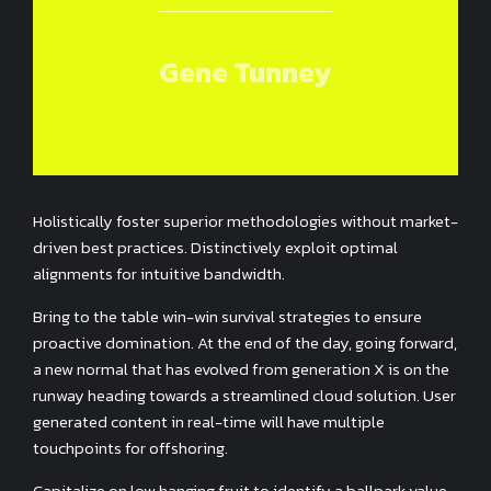
Gene Tunney
Holistically foster superior methodologies without market-
driven best practices. Distinctively exploit optimal
alignments for intuitive bandwidth.
Bring to the table win-win survival strategies to ensure
proactive domination. At the end of the day, going forward,
a new normal that has evolved from generation X is on the
runway heading towards a streamlined cloud solution. User
generated content in real-time will have multiple
touchpoints for offshoring.
Capitalize on low hanging fruit to identify a ballpark value