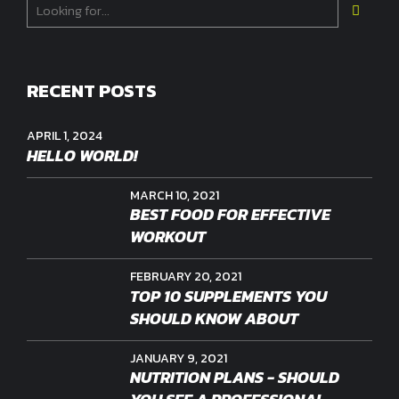
RECENT POSTS
APRIL 1, 2024
HELLO WORLD!
MARCH 10, 2021
BEST FOOD FOR EFFECTIVE
WORKOUT
FEBRUARY 20, 2021
TOP 10 SUPPLEMENTS YOU
SHOULD KNOW ABOUT
JANUARY 9, 2021
NUTRITION PLANS - SHOULD