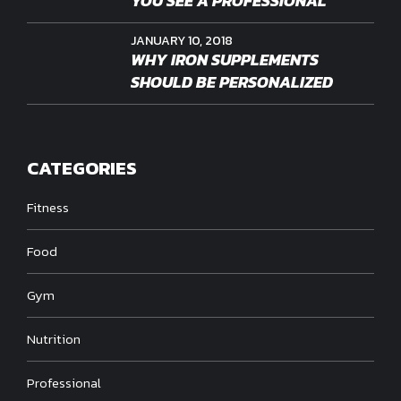
YOU SEE A PROFESSIONAL
JANUARY 10, 2018
WHY IRON SUPPLEMENTS
SHOULD BE PERSONALIZED
CATEGORIES
Fitness
Food
Gym
Nutrition
Professional