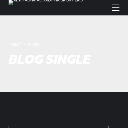
HOME
BLOG
BLOG SINGLE