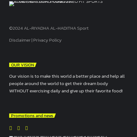
©2024 AL-RIYADHA AL-HADITHA Sport
Disclaimer
|
Privacy Policy
OUR VISION
Our vision is to make this world a better place and help all
people around the world to get their dream body
WITHOUT exercising daily and give up their favorite food!
Promotions and news