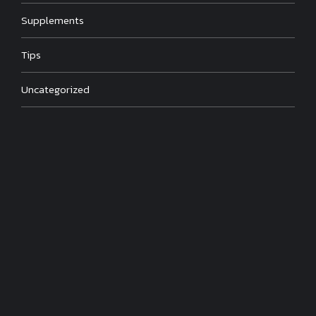
Supplements
Tips
Uncategorized